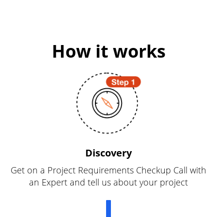
How it works
Discovery
Get on a Project Requirements Checkup Call with
an Expert and tell us about your project