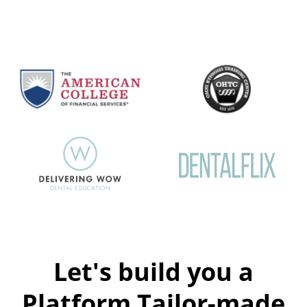
Let's build you a
Platform Tailor-made