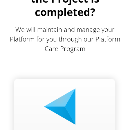
completed?
We will maintain and manage your
Platform for you through our Platform
Care Program