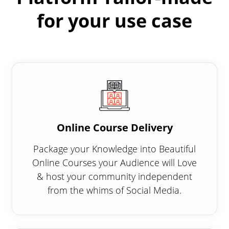
for your use case
Online Course Delivery
Package your Knowledge into Beautiful
Online Courses your Audience will Love
& host your community independent
from the whims of Social Media.