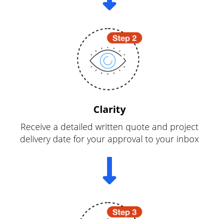
Clarity
Receive a detailed written quote and project
delivery date for your approval to your inbox