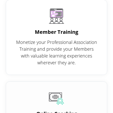
Member Training
Monetize your Professional Association
Training and provide your Members
with valuable learning experiences
wherever they are.