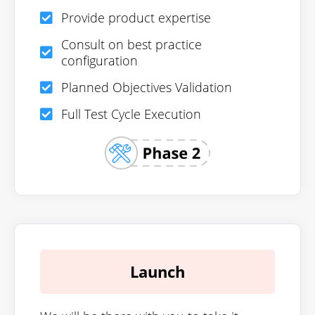
Provide product expertise
Consult on best practice
configuration
Planned Objectives Validation
Full Test Cycle Execution
Launch