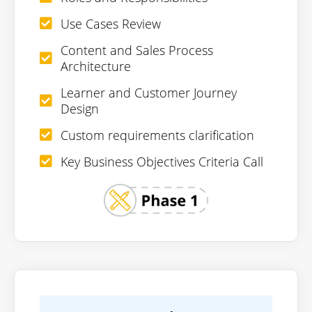
Use Cases Review
Content and Sales Process
Architecture
Learner and Customer Journey
Design
Custom requirements clarification
Key Business Objectives Criteria Call