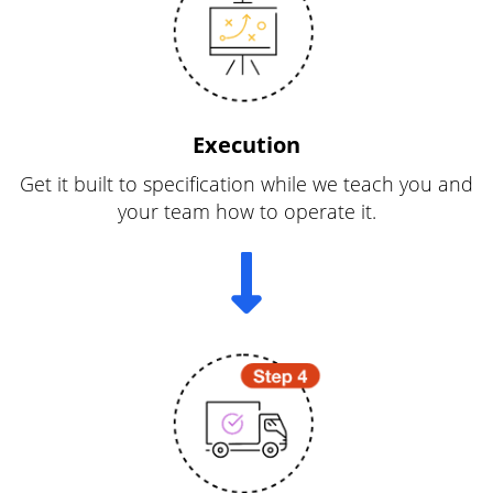
Execution
Get it built to specification while we teach you and
your team how to operate it.