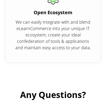
Open Ecosystem
We can easily integrate with and blend
eLearnCommerce into your unique IT
ecosystem, create your ideal
confederation of tools & applications
and maintain easy access to your data.
Any Questions?