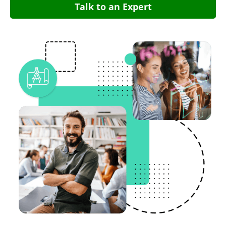
Talk to an Expert