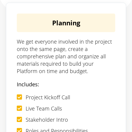
Planning
We get everyone involved in the project
onto the same page, create a
comprehensive plan and organize all
materials required to build your
Platform on time and budget.
Includes:
Project Kickoff Call
Live Team Calls
Stakeholder Intro
Roles and Responsibilities