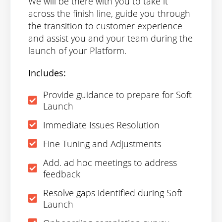
We will be there with you to take it
across the finish line, guide you through
the transition to customer experience
and assist you and your team during the
launch of your Platform.
Includes:
Provide guidance to prepare for Soft
Launch
Immediate Issues Resolution
Fine Tuning and Adjustments
Add. ad hoc meetings to address
feedback
Resolve gaps identified during Soft
Launch