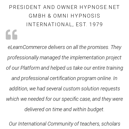
PRESIDENT AND OWNER HYPNOSE.NET
GMBH & OMNI HYPNOSIS
INTERNATIONAL, EST. 1979
eLearnCommerce delivers on all the promises. They
professionally managed the implementation project
of our Platform and helped us take our entire training
and professional certification program online. In
addition, we had several custom solution requests
which we needed for our specific case, and they were
delivered on time and within budget.
Our International Community of teachers, scholars