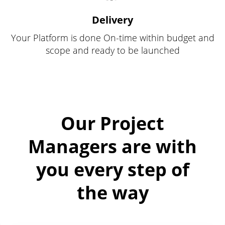
Delivery
Your Platform is done On-time within budget and
scope and ready to be launched
Our Project
Managers are with
you every step of
the way