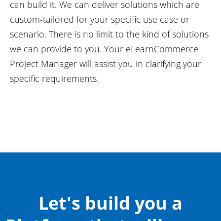
can build it. We can deliver solutions which are
custom-tailored for your specific use case or
scenario. There is no limit to the kind of solutions
we can provide to you. Your eLearnCommerce
Project Manager will assist you in clarifying your
specific requirements.
Let's build you a