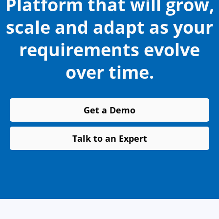
Platform that will grow,
scale and adapt as your
requirements evolve
over time.
Get a Demo
Talk to an Expert