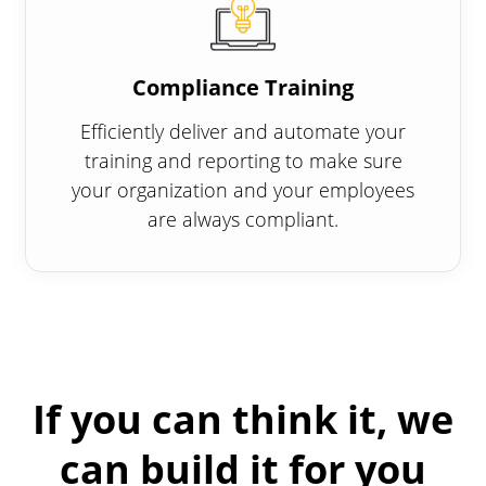
Compliance Training
Efficiently deliver and automate your
training and reporting to make sure
your organization and your employees
are always compliant.
If you can think it, we
can build it for you