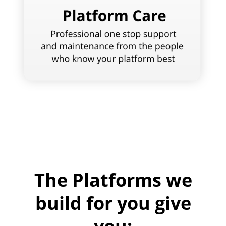
The Platforms we
build for you give