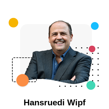
Hansruedi Wipf