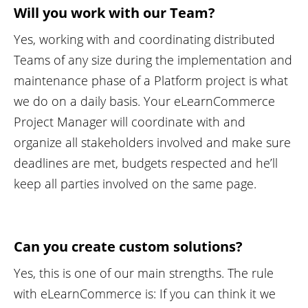
Will you work with our Team?
Yes, working with and coordinating distributed
Teams of any size during the implementation and
maintenance phase of a Platform project is what
we do on a daily basis. Your eLearnCommerce
Project Manager will coordinate with and
organize all stakeholders involved and make sure
deadlines are met, budgets respected and he’ll
keep all parties involved on the same page.
Can you create custom solutions?
Yes, this is one of our main strengths. The rule
with eLearnCommerce is: If you can think it we