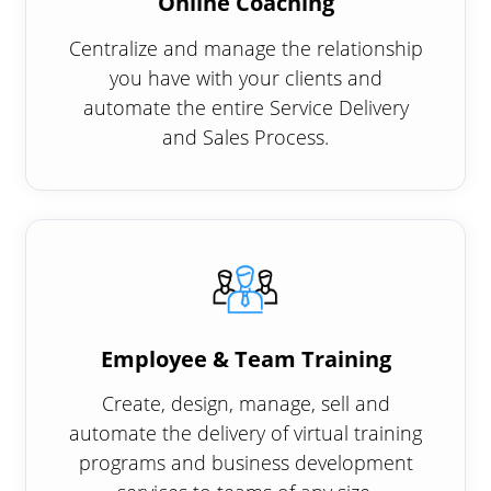
Online Coaching
Centralize and manage the relationship
you have with your clients and
automate the entire Service Delivery
and Sales Process.
Employee & Team Training
Create, design, manage, sell and
automate the delivery of virtual training
programs and business development