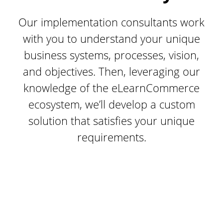
Our implementation consultants work
with you to understand your unique
business systems, processes, vision,
and objectives. Then, leveraging our
knowledge of the eLearnCommerce
ecosystem, we’ll develop a custom
solution that satisfies your unique
requirements.