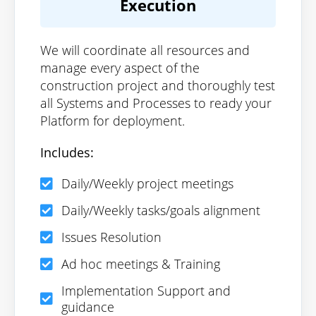
Execution
We will coordinate all resources and
manage every aspect of the
construction project and thoroughly test
all Systems and Processes to ready your
Platform for deployment.
Includes:
Daily/Weekly project meetings
Daily/Weekly tasks/goals alignment
Issues Resolution
Ad hoc meetings & Training
Implementation Support and
guidance