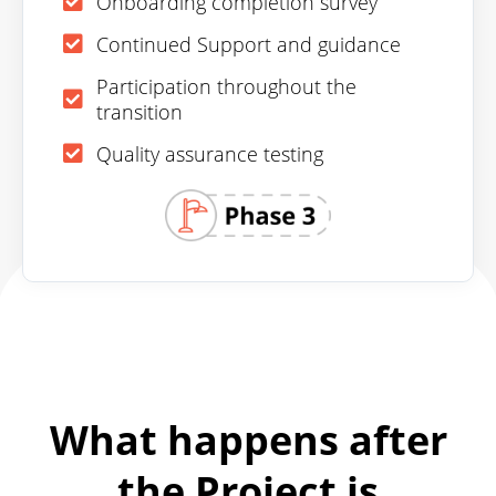
Onboarding completion survey
Continued Support and guidance
Participation throughout the
transition
Quality assurance testing
What happens after
the Project is