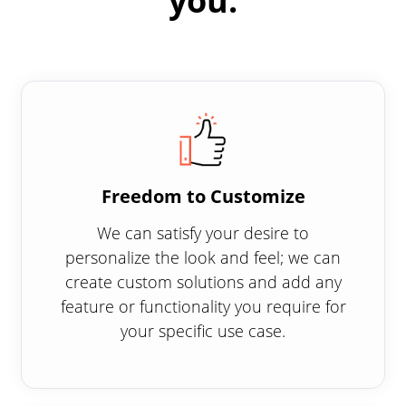
you:
Freedom to Customize
We can satisfy your desire to
personalize the look and feel; we can
create custom solutions and add any
feature or functionality you require for
your specific use case.