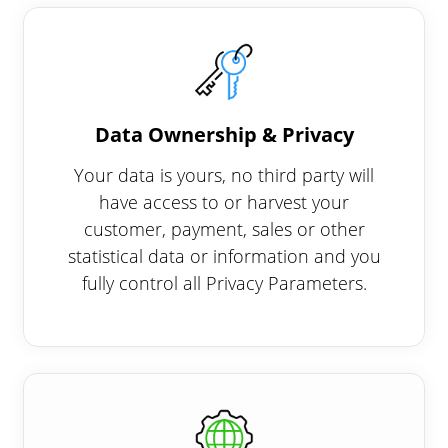
Data Ownership & Privacy
Your data is yours, no third party will
have access to or harvest your
customer, payment, sales or other
statistical data or information and you
fully control all Privacy Parameters.