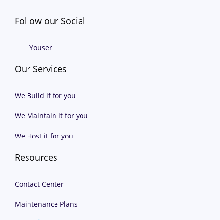
Follow our Social
Youser
Our Services
We Build if for you
We Maintain it for you
We Host it for you
Resources
Contact Center
Maintenance Plans