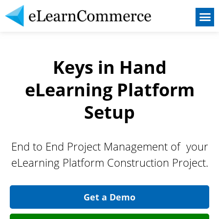
Our Service
Become a Partner
Keys in Hand
eLearning Platform
Setup
End to End Project Management of your
eLearning Platform Construction Project.
Get a Demo