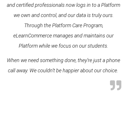
and certified professionals now logs in to a Platform
we own and control, and our data is truly ours.
Through the Platform Care Program,
eLearnCommerce manages and maintains our
Platform while we focus on our students.
When we need something done, they’re just a phone
call away. We couldn’t be happier about our choice.