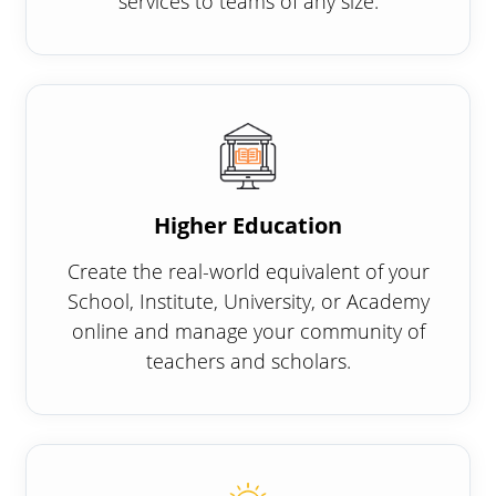
services to teams of any size.
Higher Education
Create the real-world equivalent of your
School, Institute, University, or Academy
online and manage your community of
teachers and scholars.